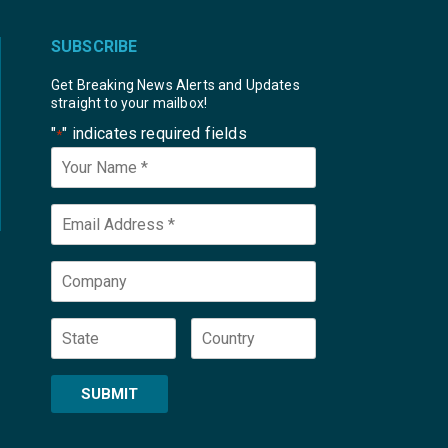
SUBSCRIBE
Get Breaking News Alerts and Updates
straight to your mailbox!
"
" indicates required fields
*
Your
Name
*
Email
*
Company
State
Country
SUBMIT