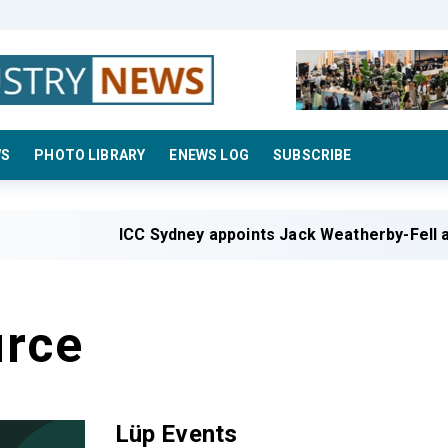
WS
PHOTO LIBRARY
ENEWS LOG
SUBSCRIBE
ICC Sydney appoints Jack Weatherby-Fell a
rce
Lüp Events