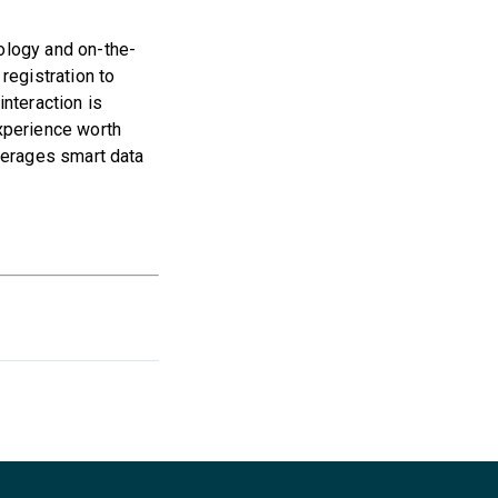
ology and on-the-
registration to
nteraction is
xperience worth
verages smart data
.