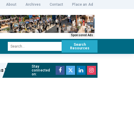
About
Archives
Contact
Place an Ad
Sponsored Ads
Search
Resources
Stay
s Venue Manager of The Cutaway
Read full article »
connected
on: