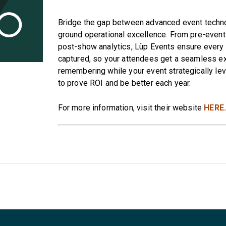
Bridge the gap between advanced event techn
ground operational excellence. From pre-event 
post-show analytics, Lüp Events ensure every i
captured, so your attendees get a seamless e
remembering while your event strategically le
to prove ROI and be better each year.
For more information, visit their website
HERE