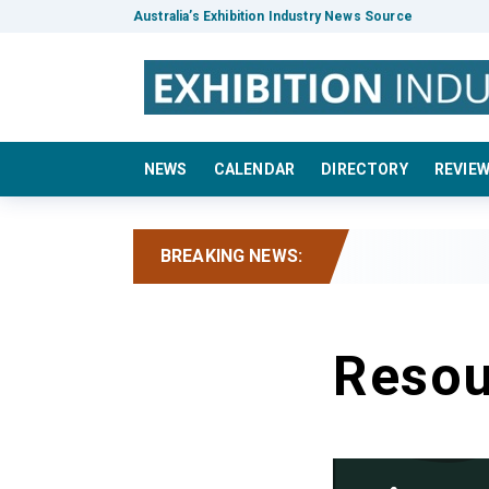
Australia’s Exhibition Industry News Source
NEWS
CALENDAR
DIRECTORY
REVIE
BREAKING NEWS:
Resou