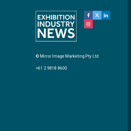
© Mirror Image Marketing Pty Ltd
+61 2 9818 8600