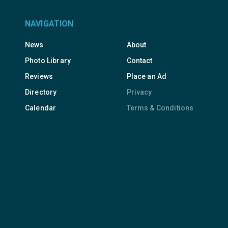
NAVIGATION
News
About
Photo Library
Contact
Reviews
Place an Ad
Directory
Privacy
Calendar
Terms & Conditions