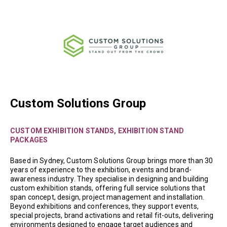
Custom Solutions Group
CUSTOM EXHIBITION STANDS, EXHIBITION STAND
PACKAGES
Based in Sydney, Custom Solutions Group brings more than 30
years of experience to the exhibition, events and brand-
awareness industry. They specialise in designing and building
custom exhibition stands, offering full service solutions that
span concept, design, project management and installation.
Beyond exhibitions and conferences, they support events,
special projects, brand activations and retail fit-outs, delivering
environments designed to engage target audiences and