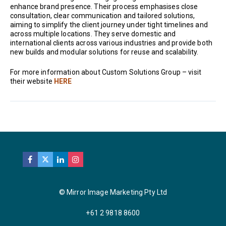
enhance brand presence. Their process emphasises close
consultation, clear communication and tailored solutions,
aiming to simplify the client journey under tight timelines and
across multiple locations. They serve domestic and
international clients across various industries and provide both
new builds and modular solutions for reuse and scalability.
For more information about Custom Solutions Group – visit
their website
HERE
© Mirror Image Marketing Pty Ltd
+61 2 9818 8600