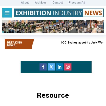
About
Archives
Contact
Place an Ad
BREAKING
ICC Sydney appoints Jack Weath
NEWS:
Resource