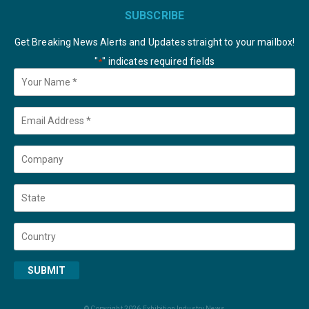
SUBSCRIBE
Get Breaking News Alerts and Updates straight to your mailbox!
"
" indicates required fields
*
Your
Name
*
Email
*
Company
State
Country
SUBMIT
© Copyright 2026 Exhibition Industry News