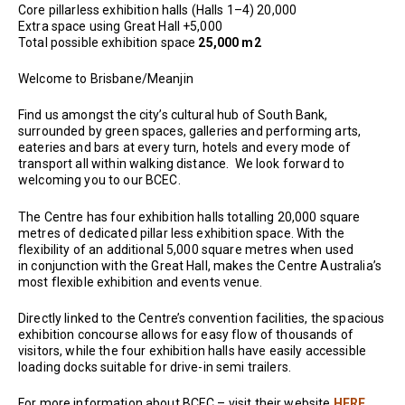
Core pillarless exhibition halls (Halls 1–4) 20,000
Extra space using Great Hall +5,000
Total possible exhibition space
25,000 m2
Welcome to Brisbane/Meanjin
Find us amongst the city’s cultural hub of South Bank,
surrounded by green spaces, galleries and performing arts,
eateries and bars at every turn, hotels and every mode of
transport all within walking distance. We look forward to
welcoming you to our BCEC.
The Centre has four exhibition halls totalling 20,000 square
metres of dedicated pillar less exhibition space. With the
flexibility of an additional 5,000 square metres when used
in conjunction with the Great Hall, makes the Centre Australia’s
most flexible exhibition and events venue.
Directly linked to the Centre’s convention facilities, the spacious
exhibition concourse allows for easy flow of thousands of
visitors, while the four exhibition halls have easily accessible
loading docks suitable for drive-in semi trailers.
For more information about BCEC – visit their website
HERE