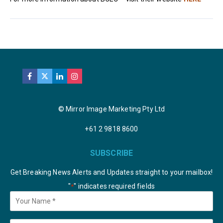
© Mirror Image Marketing Pty Ltd
+61 2 9818 8600
SUBSCRIBE
Get Breaking News Alerts and Updates straight to your mailbox!
"
" indicates required fields
*
Your
Name
*
Email