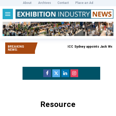
About
Archives
Contact
Place an Ad
BREAKING
ICC Sydney appoints Jack Weat
NEWS:
Resource