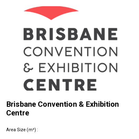
Brisbane Convention & Exhibition
Centre
Area Size (m²) :