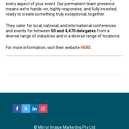
every aspect of your event. Our permanent team presence
means we’re hands-on, highly responsive, and fully invested,
ready to create something truly exceptional, together.
They cater for local, national, and international conferences
and events for between
50 and 4,470 delegates
from a
diverse range of industries and in a diverse range of locations.
For more information, visit their website
HERE.
© Mirror Image Marketing Pty Ltd