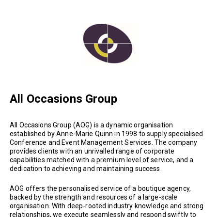
All Occasions Group
All Occasions Group (AOG) is a dynamic organisation
established by Anne-Marie Quinn in 1998 to supply specialised
Conference and Event Management Services. The company
provides clients with an unrivalled range of corporate
capabilities matched with a premium level of service, and a
dedication to achieving and maintaining success.
AOG offers the personalised service of a boutique agency,
backed by the strength and resources of a large-scale
organisation. With deep-rooted industry knowledge and strong
relationships, we execute seamlessly and respond swiftly to