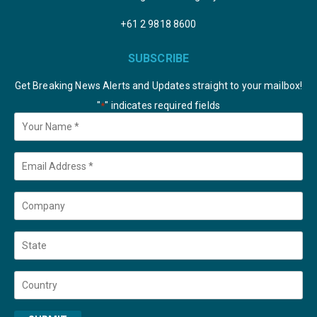
+61 2 9818 8600
SUBSCRIBE
Get Breaking News Alerts and Updates straight to your mailbox!
"
" indicates required fields
*
Your
Name
*
Email
*
Company
State
Country