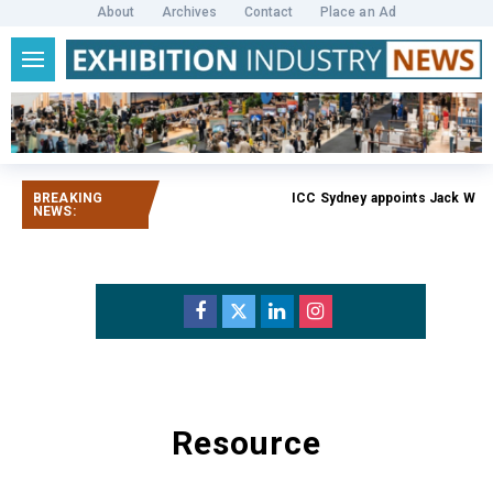
About
Archives
Contact
Place an Ad
BREAKING
ICC Sydney appoints Jack Weat
NEWS:
Resource