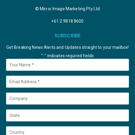
© Mirror Image Marketing Pty Ltd
+61 2 9818 8600
SUBSCRIBE
Get Breaking News Alerts and Updates straight to your mailbox!
"
" indicates required fields
*
Your
Name
*
Email
*
Company
State
Country