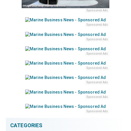
Sponsored Ads
Sponsored Ads
Sponsored Ads
Sponsored Ads
Sponsored Ads
Sponsored Ads
Sponsored Ads
Sponsored Ads
CATEGORIES