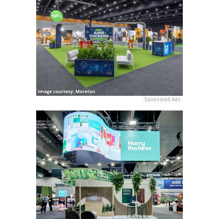
Sponsored Ads