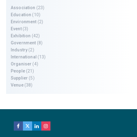
Association
(23)
Education
(10)
Environment
(2)
Event
(3)
Exhibition
(42)
Government
(8)
Industry
(2)
International
(13)
Organiser
(4)
People
(21)
Supplier
(5)
Venue
(38)