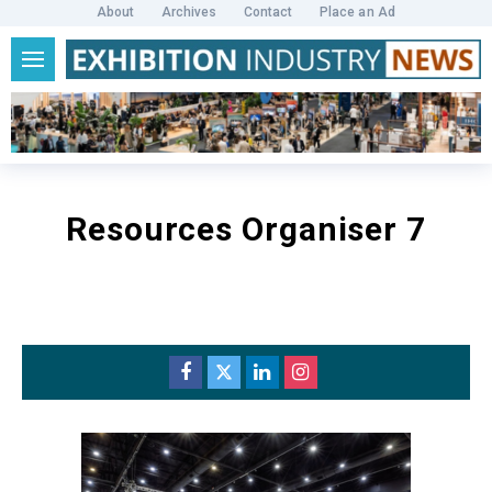
About
Archives
Contact
Place an Ad
Resources Organiser 7