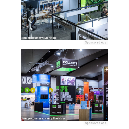
Sponsored Ads
Sponsored Ads