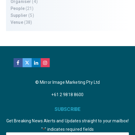
Organiser
(4)
People
(21)
Supplier
(5)
Venue
(38)
© Mirror Image Marketing Pty Ltd
+61 2 9818 8600
SUBSCRIBE
Get Breaking News Alerts and Updates straight to your mailbox!
"
" indicates required fields
*
Your