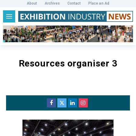
About
Archives
Contact
Place an Ad
Resources organiser 3