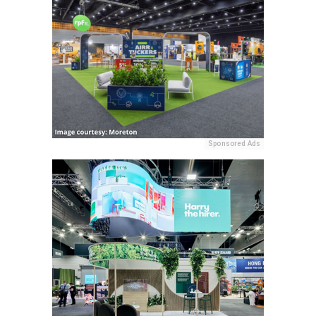
Sponsored Ads