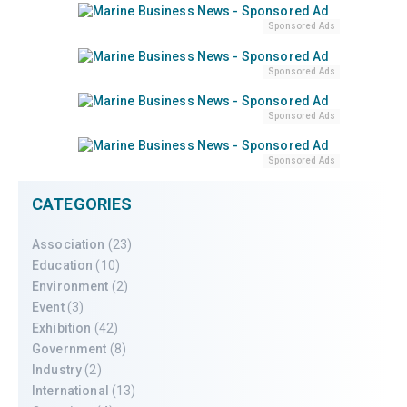
Sponsored Ads
Sponsored Ads
Sponsored Ads
Sponsored Ads
CATEGORIES
Association
(23)
Education
(10)
Environment
(2)
Event
(3)
Exhibition
(42)
Government
(8)
Industry
(2)
International
(13)