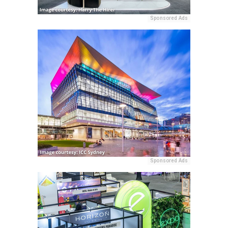
Sponsored Ads
Sponsored Ads