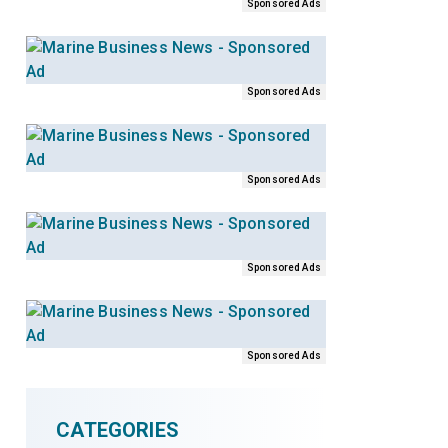
Sponsored Ads
Sponsored Ads
Sponsored Ads
Sponsored Ads
Sponsored Ads
CATEGORIES