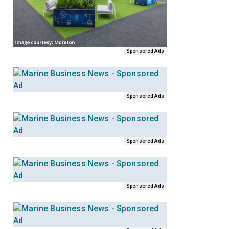
Sponsored Ads
Sponsored Ads
Sponsored Ads
Sponsored Ads