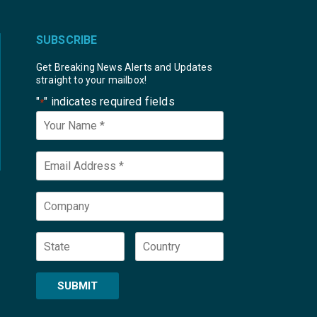
SUBSCRIBE
Get Breaking News Alerts and Updates
straight to your mailbox!
"
" indicates required fields
*
Your
Name
*
Email
*
Company
State
Country
SUBMIT