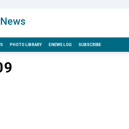
WS
PHOTO LIBRARY
ENEWS LOG
SUBSCRIBE
09