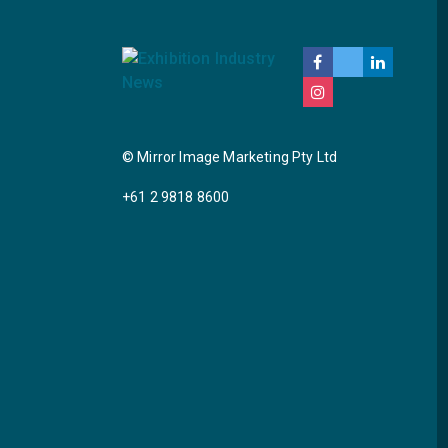
© Mirror Image Marketing Pty Ltd
+61 2 9818 8600