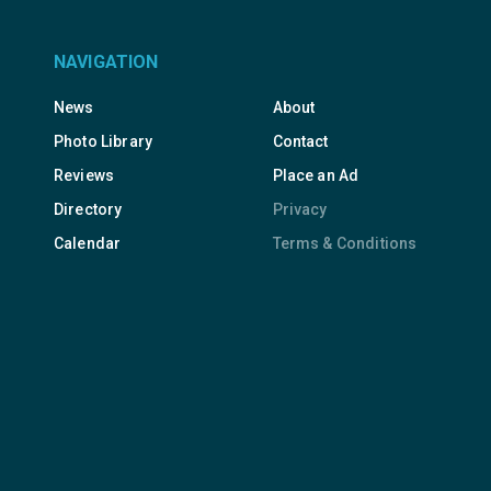
NAVIGATION
News
About
Photo Library
Contact
Reviews
Place an Ad
Directory
Privacy
Calendar
Terms & Conditions