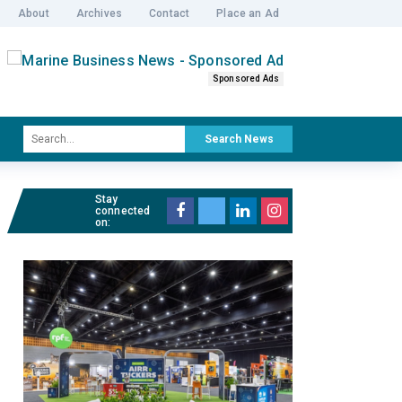
About
Archives
Contact
Place an Ad
Sponsored Ads
Search News
Stay
connected
on: