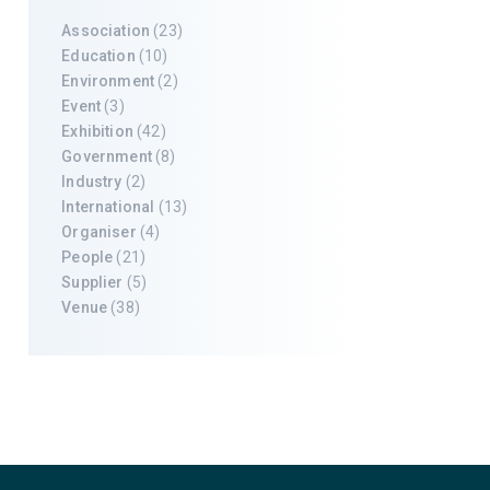
Association
(23)
Education
(10)
Environment
(2)
Event
(3)
Exhibition
(42)
Government
(8)
Industry
(2)
International
(13)
Organiser
(4)
People
(21)
Supplier
(5)
Venue
(38)