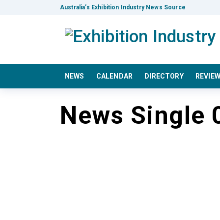
Australia’s Exhibition Industry News Source
NEWS
CALENDAR
DIRECTORY
REVIE
News Single 