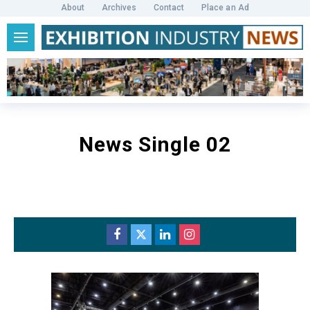
About
Archives
Contact
Place an Ad
News Single 02