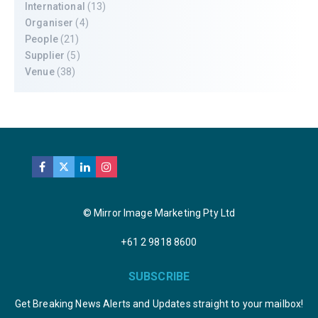
International
(13)
Organiser
(4)
People
(21)
Supplier
(5)
Venue
(38)
© Mirror Image Marketing Pty Ltd
+61 2 9818 8600
SUBSCRIBE
Get Breaking News Alerts and Updates straight to your mailbox!