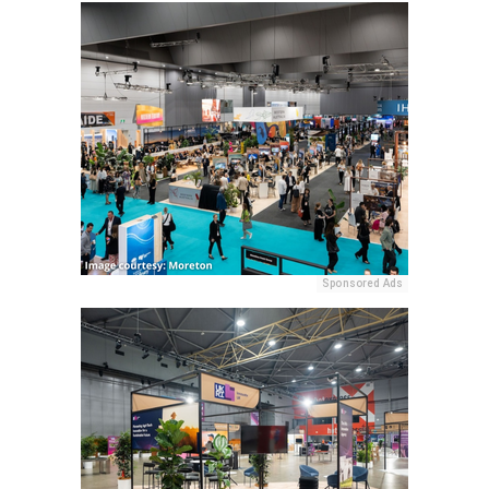
Sponsored Ads