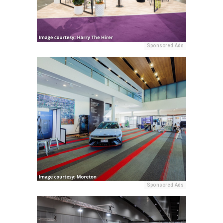
Sponsored Ads
Sponsored Ads