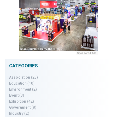
Sponsored Ads
CATEGORIES
Association
(23)
Education
(10)
Environment
(2)
Event
(3)
Exhibition
(42)
Government
(8)
Industry
(2)