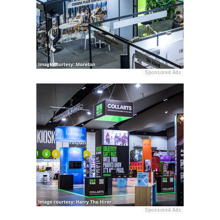
Sponsored Ads
Sponsored Ads