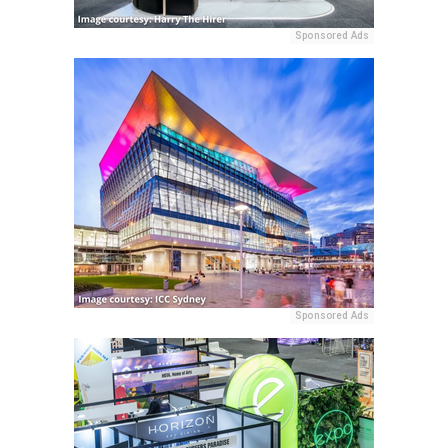
Sponsored Ads
Sponsored Ads