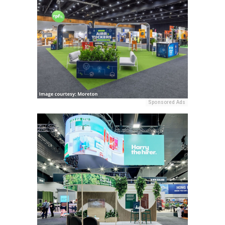
Sponsored Ads