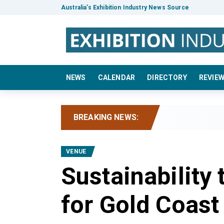
Australia’s Exhibition Industry News Source
NEWS
CALENDAR
DIRECTORY
REVIE
BREAKING NEWS:
IC
VENUE
Sustainability
for Gold Coast