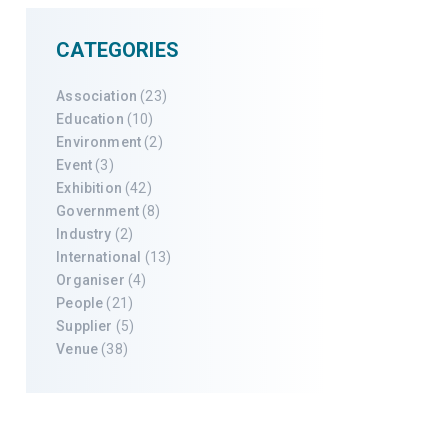
CATEGORIES
Association
(23)
Education
(10)
Environment
(2)
Event
(3)
Exhibition
(42)
Government
(8)
Industry
(2)
International
(13)
Organiser
(4)
People
(21)
Supplier
(5)
Venue
(38)