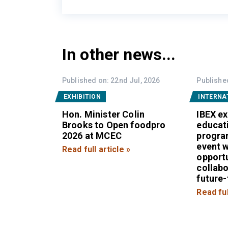
In other news...
Published on: 22nd Jul, 2026
Published
EXHIBITION
INTERNA
Hon. Minister Colin
IBEX e
Brooks to Open foodpro
educat
2026 at MCEC
progra
event w
Read full article »
opportu
collab
future
Read ful