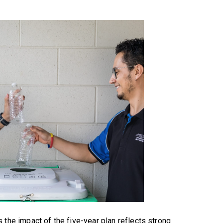
 the impact of the five-year plan reflects strong