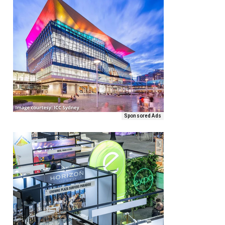
Sponsored Ads