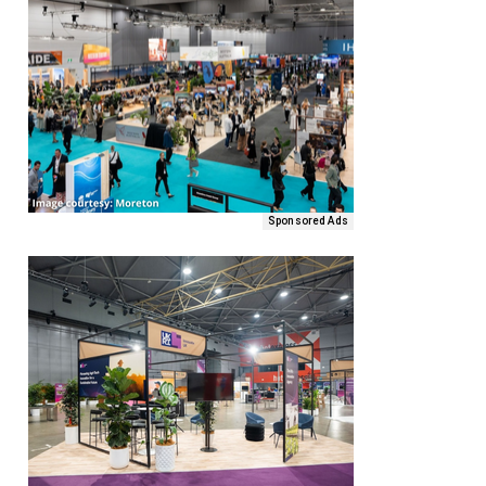
Sponsored Ads