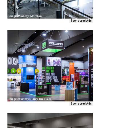
Sponsored Ads
Sponsored Ads