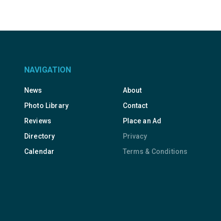
NAVIGATION
News
About
Photo Library
Contact
Reviews
Place an Ad
Directory
Privacy
Calendar
Terms & Conditions