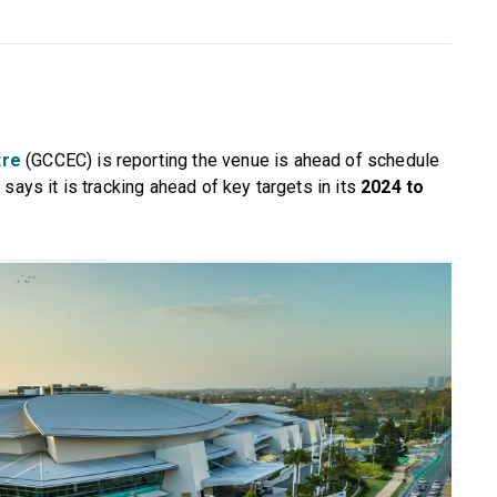
tre
(GCCEC) is reporting the venue is ahead of schedule
says it is tracking ahead of key targets in its
2024 to