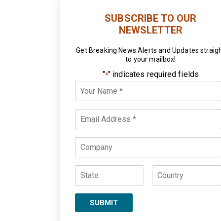
SUBSCRIBE TO OUR
NEWSLETTER
Get Breaking News Alerts and Updates straig
to your mailbox!
"
" indicates required fields
*
Your
Name
*
Email
*
Company
State
Country
SUBMIT