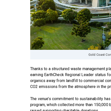
Gold Coast Con
Thanks to a structured waste management pla
earning EarthCheck Regional Leader status for
organics away from landfill to commercial co
CO2 emissions from the atmosphere in the p
The venue’s commitment to sustainability has 
program, which collected more than 150,000 bo
raised supporting charitable donations.