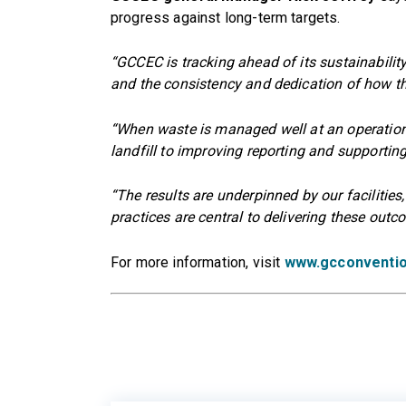
progress against long-term targets.
“GCCEC is tracking ahead of its sustainability
and the consistency and dedication of how th
“When waste is managed well at an operational
landfill to improving reporting and supporting
“The results are underpinned by our facilitie
practices are central to delivering these outc
For more information, visit
www.gcconventio