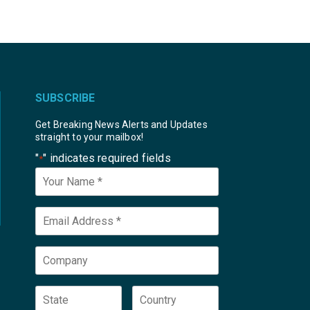
SUBSCRIBE
Get Breaking News Alerts and Updates
straight to your mailbox!
"
" indicates required fields
*
Your
Name
*
Email
*
Company
State
Country