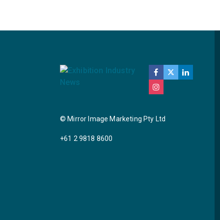
© Mirror Image Marketing Pty Ltd
+61 2 9818 8600