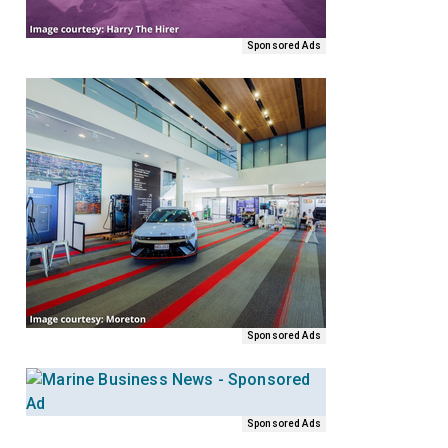
Sponsored Ads
Sponsored Ads
Sponsored Ads