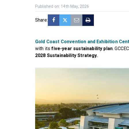
Published on: 14th May, 2026
Share:
Gold Coast Convention and Exhibition Cen
with its
five-year sustainability plan
. GCCEC 
2028 Sustainability Strategy.