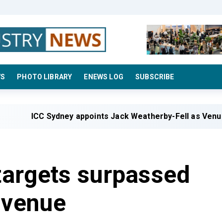
WS
PHOTO LIBRARY
ENEWS LOG
SUBSCRIBE
C Sydney appoints Jack Weatherby-Fell as Venue Manage
 targets surpassed
 venue