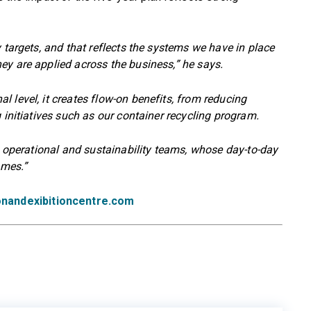
 targets, and that reflects the systems we have in place
ey are applied across the business,” he says.
 level, it creates flow-on benefits, from reducing
 initiatives such as our container recycling program.
s, operational and sustainability teams, whose day-to-day
omes.”
nandexibitioncentre.com