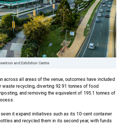
vention and Exhibition Centre
n across all areas of the venue, outcomes have included
 waste recycling, diverting 92.91 tonnes of food
mposting, and removing the equivalent of 195.1 tonnes of
rocess.
seen it expand initiatives such as its 10-cent container
ttles and recycled them in its second year, with funds