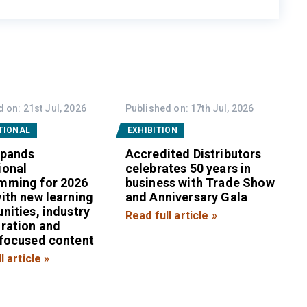
 on: 21st Jul, 2026
Published on: 17th Jul, 2026
TIONAL
EXHIBITION
xpands
Accredited Distributors
ional
celebrates 50 years in
mming for 2026
business with Trade Show
ith new learning
and Anniversary Gala
nities, industry
Read full article »
oration and
-focused content
l article »