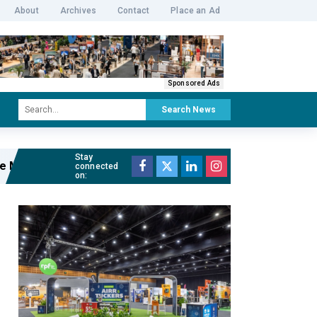
About
Archives
Contact
Place an Ad
Sponsored Ads
Search News
Stay
r of The Cutaway
Read full article »
connected
on: