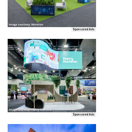
Sponsored Ads
Sponsored Ads