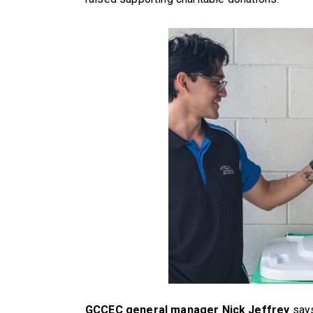
GCCEC general manager Nick Jeffrey
says