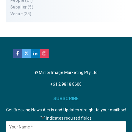
People
(21)
Supplier
(5)
Venue
(38)
© Mirror Image Marketing Pty Ltd
+61 2 9818 8600
SUBSCRIBE
Get Breaking News Alerts and Updates straight to your mailbox!
"
" indicates required fields
*
Your
Name
*