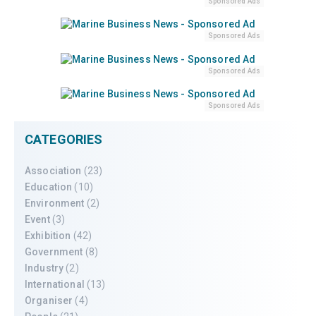
Sponsored Ads
Sponsored Ads
Sponsored Ads
Sponsored Ads
CATEGORIES
Association
(23)
Education
(10)
Environment
(2)
Event
(3)
Exhibition
(42)
Government
(8)
Industry
(2)
International
(13)
Organiser
(4)