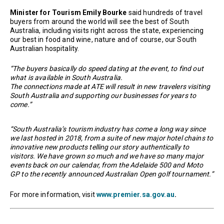
Minister for Tourism Emily Bourke
said hundreds of travel
buyers from around the world will see the best of South
Australia, including visits right across the state, experiencing
our best in food and wine, nature and of course, our South
Australian hospitality.
“The buyers basically do speed dating at the event, to find out
what is available in South Australia.
The connections made at ATE will result in new travelers visiting
South Australia and supporting our businesses for years to
come.”
“South Australia’s tourism industry has come a long way since
we last hosted in 2018, from a suite of new major hotel chains to
innovative new products telling our story authentically to
visitors. We have grown so much and we have so many major
events back on our calendar, from the Adelaide 500 and Moto
GP to the recently announced Australian Open golf tournament.”
For more information, visit
www.premier.sa.gov.au
.