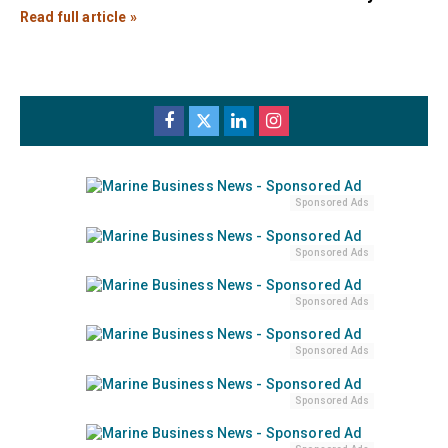
Read full article »
Sponsored Ads
Sponsored Ads
Sponsored Ads
Sponsored Ads
Sponsored Ads