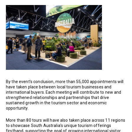
By the event’s conclusion, more than 55,000 appointments will
have taken place between local tourism businesses and
international buyers. Each meeting will contribute to new and
strengthened relationships and partnerships that drive
sustained growth in the tourism sector and economic
opportunity.
More than 80 tours will have also taken place across 11 regions
to showcase South Australia’s unique tourism offerings
firsthand, supporting the goal of growing international visitor