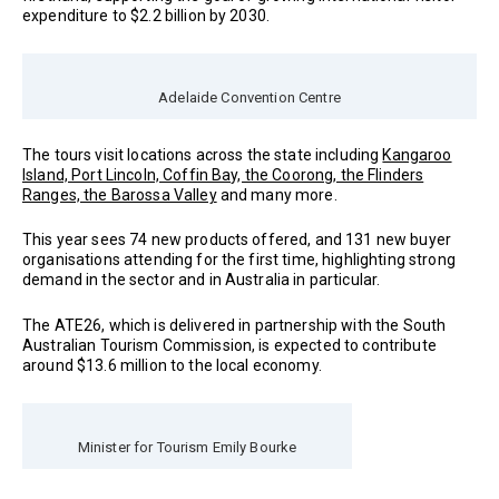
expenditure to $2.2 billion by 2030.
Adelaide Convention Centre
The tours visit locations across the state including
Kangaroo
Island, Port Lincoln, Coffin Bay, the Coorong, the Flinders
Ranges, the Barossa Valley
and many more.
This year sees 74 new products offered, and 131 new buyer
organisations attending for the first time, highlighting strong
demand in the sector and in Australia in particular.
The ATE26, which is delivered in partnership with the South
Australian Tourism Commission, is expected to contribute
around $13.6 million to the local economy.
Minister for Tourism Emily Bourke