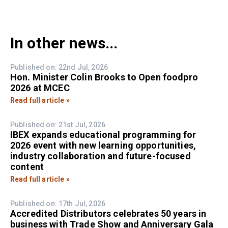
In other news...
Published on: 22nd Jul, 2026
Hon. Minister Colin Brooks to Open foodpro
2026 at MCEC
Read full article »
Published on: 21st Jul, 2026
IBEX expands educational programming for
2026 event with new learning opportunities,
industry collaboration and future-focused
content
Read full article »
Published on: 17th Jul, 2026
Accredited Distributors celebrates 50 years in
business with Trade Show and Anniversary Gala