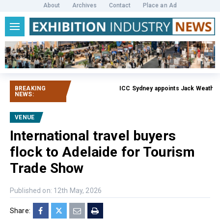
About
Archives
Contact
Place an Ad
BREAKING
ICC Sydney appoints Jack Weatherb
NEWS:
VENUE
International travel buyers
flock to Adelaide for Tourism
Trade Show
Published on: 12th May, 2026
Share: