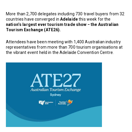
More than 2,700 delegates including 730 travel buyers from 32
countries have converged in
Adelaide
this week for the
nation’s largest ever tourism trade show
− the Australian
Tourism Exchange (ATE26).
Attendees have been meeting with 1,400 Australian industry
representatives from more than 700 tourism organisations at
the vibrant event held in the Adelaide Convention Centre.