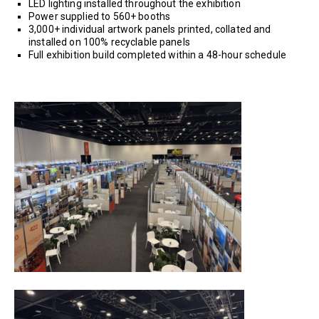
LED lighting installed throughout the exhibition
Power supplied to 560+ booths
3,000+ individual artwork panels printed, collated and
installed on 100% recyclable panels
Full exhibition build completed within a 48-hour schedule