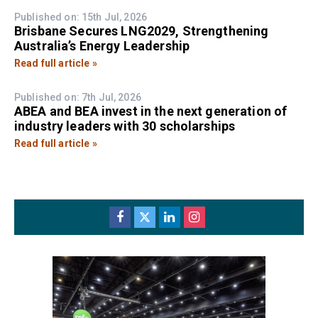
Published on: 15th Jul, 2026
Brisbane Secures LNG2029, Strengthening
Australia’s Energy Leadership
Read full article »
Published on: 7th Jul, 2026
ABEA and BEA invest in the next generation of
industry leaders with 30 scholarships
Read full article »