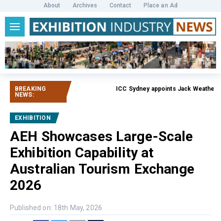
About
Archives
Contact
Place an Ad
BREAKING
ICC Sydney appoints Jack Weatherby-F
NEWS:
EXHIBITION
AEH Showcases Large-Scale
Exhibition Capability at
Australian Tourism Exchange
2026
Published on: 18th May, 2026