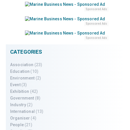
Sponsored Ads
Sponsored Ads
Sponsored Ads
CATEGORIES
Association
(23)
Education
(10)
Environment
(2)
Event
(3)
Exhibition
(42)
Government
(8)
Industry
(2)
International
(13)
Organiser
(4)
People
(21)