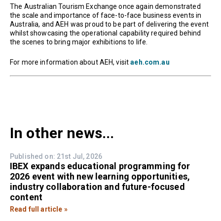
The Australian Tourism Exchange once again demonstrated
the scale and importance of face-to-face business events in
Australia, and AEH was proud to be part of delivering the event
whilst showcasing the operational capability required behind
the scenes to bring major exhibitions to life.
For more information about AEH, visit
aeh.com.au
In other news...
Published on: 21st Jul, 2026
IBEX expands educational programming for
2026 event with new learning opportunities,
industry collaboration and future-focused
content
Read full article »