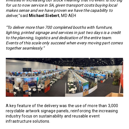
invested in increasing our stock meaning that no event is too big
for us to now service in SA, given transport costs buying local
makes sense and we have proven we have the capability to
deliver,”
said
Michael Siebert
, MD AEH
“To deliver more than 700 completed booths with furniture,
lighting, printed signage and services in just two days is a credit
to the planning, logistics and dedication of the entire team.
Events of this scale only succeed when every moving part comes
together seamlessly.”
A key feature of the delivery was the use of more than 3,000
recyclable artwork signage panels, reinforcing the increasing
industry focus on sustainability and reusable event
infrastructure solutions.