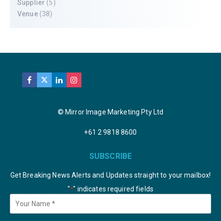
Supplier
(5)
Venue
(38)
© Mirror Image Marketing Pty Ltd
+61 2 9818 8600
SUBSCRIBE
Get Breaking News Alerts and Updates straight to your mailbox!
"
" indicates required fields
*
Your
Name
*