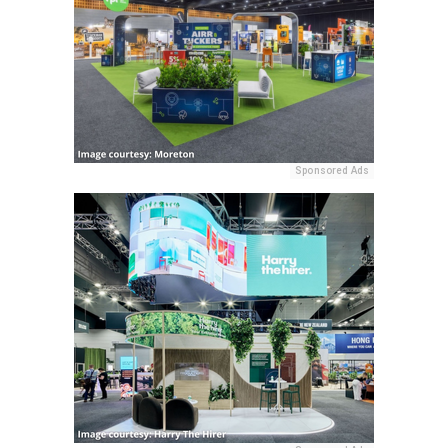
Sponsored Ads