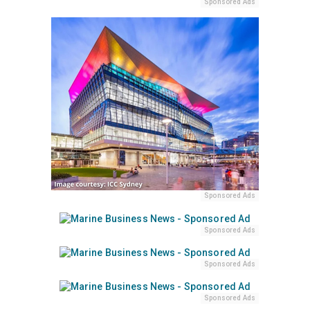
Sponsored Ads
Sponsored Ads
Sponsored Ads
Sponsored Ads
Sponsored Ads