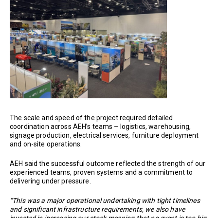
The scale and speed of the project required detailed
coordination across AEH’s teams – logistics, warehousing,
signage production, electrical services, furniture deployment
and on-site operations.
AEH said the successful outcome reflected the strength of our
experienced teams, proven systems and a commitment to
delivering under pressure.
“This was a major operational undertaking with tight timelines
and significant infrastructure requirements, we also have