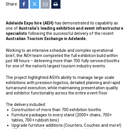
Share:
Adelaide Expo hire (AEH)
has demonstrated its capability as
one of
Australia’s leading exhibition and event infrastructure
specialists
following the successful delivery of the recent
Australian Tourism Exchange in Adelaide.
Working to an intensive schedule and complex operational
brief, the AEH team completed the full exhibition build within
just 48 hours – delivering more than 700 fully serviced booths
for one of the nation’s largest tourism industry events.
The project highlighted AEH’s ability to manage large-scale
exhibitions with precision logistics, detailed planning and rapid
turnaround execution, while maintaining presentation quality
and exhibitor functionality across the entire event floor.
The delivery included:
Construction of more than 700 exhibition booths
Furniture packages to every stand (2000+ chairs, 700+
tables, 700+ rubbish bins)
Upgrade furniture additions (Counters, Couches and more!)