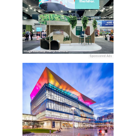
Sponsored Ads