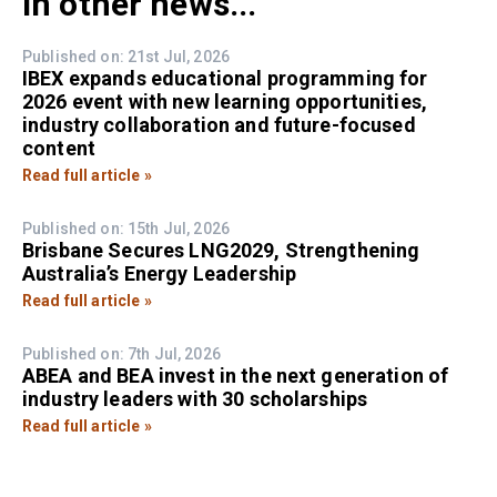
In other news...
Published on: 21st Jul, 2026
IBEX expands educational programming for
2026 event with new learning opportunities,
industry collaboration and future-focused
content
Read full article »
Published on: 15th Jul, 2026
Brisbane Secures LNG2029, Strengthening
Australia’s Energy Leadership
Read full article »
Published on: 7th Jul, 2026
ABEA and BEA invest in the next generation of
industry leaders with 30 scholarships
Read full article »