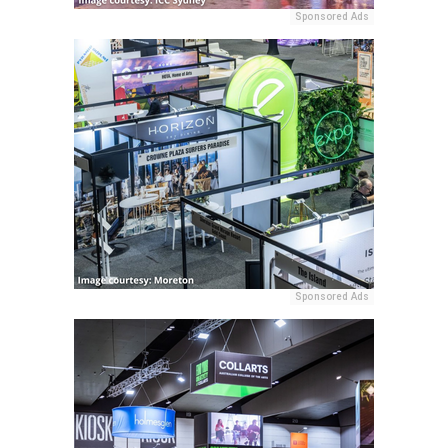
Sponsored Ads
Sponsored Ads