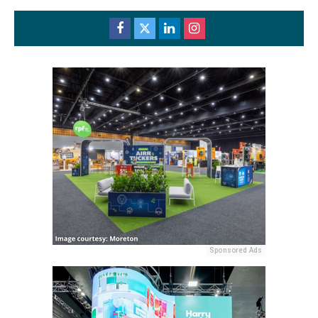
Sponsored Ads