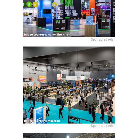
Sponsored Ads
Sponsored Ads