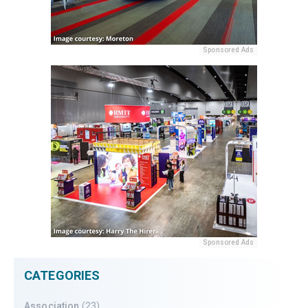
Sponsored Ads
Sponsored Ads
CATEGORIES
Association
(23)