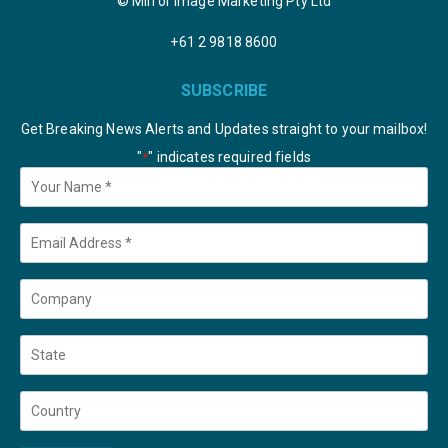
© Mirror Image Marketing Pty Ltd
+61 2 9818 8600
SUBSCRIBE
Get Breaking News Alerts and Updates straight to your mailbox!
"
" indicates required fields
*
Your
Name
*
Email
*
Company
State
Country