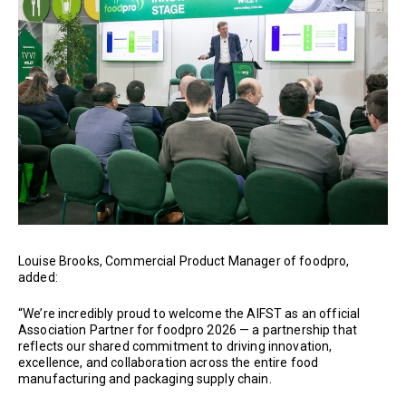
Louise Brooks, Commercial Product Manager of foodpro,
added:
“We’re incredibly proud to welcome the AIFST as an official
Association Partner for foodpro 2026 — a partnership that
reflects our shared commitment to driving innovation,
excellence, and collaboration across the entire food
manufacturing and packaging supply chain.