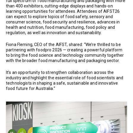
full spectrum of food manufacturing and packaging with more
than 400 exhibitors, cutting-edge displays and hands-on
learning opportunities for attendees. Attendees of AIFST26
can expect to explore topics of food safety, sensory and
consumer science, food security and resilience, advances in
health and nutrition, food manufacturing, food policy and
regulation, as well as innovation and sustainability.
Fiona Fleming, CEO of the AIFST, shared: “We’re thrilled to be
partnering with foodpro 2026 — creating a powerful platform
to bring the food science and technology community together
with the broader food manufacturing and packaging sector.
It’s an opportunity to strengthen collaboration across the
industry and highlight the essential role of food scientists and
technologists in shaping a safe, sustainable and innovative
food future for Australia.”