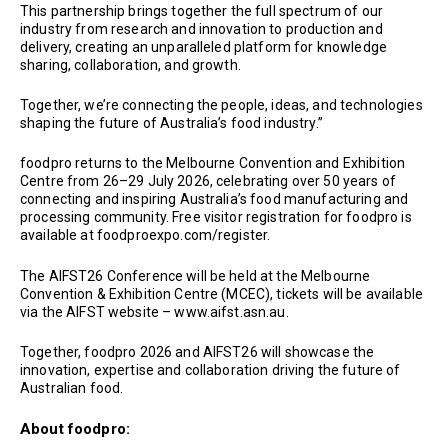
This partnership brings together the full spectrum of our
industry from research and innovation to production and
delivery, creating an unparalleled platform for knowledge
sharing, collaboration, and growth.
Together, we’re connecting the people, ideas, and technologies
shaping the future of Australia’s food industry.”
foodpro returns to the Melbourne Convention and Exhibition
Centre from 26–29 July 2026, celebrating over 50 years of
connecting and inspiring Australia’s food manufacturing and
processing community. Free visitor registration for foodpro is
available at foodproexpo.com/register.
The AIFST26 Conference will be held at the Melbourne
Convention & Exhibition Centre (MCEC), tickets will be available
via the AIFST website – www.aifst.asn.au.
Together, foodpro 2026 and AIFST26 will showcase the
innovation, expertise and collaboration driving the future of
Australian food.
About foodpro: