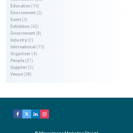
Education
(10)
Environment
(2)
Event
(3)
Exhibition
(42)
Government
(8)
Industry
(2)
International
(13)
Organiser
(4)
People
(21)
Supplier
(5)
Venue
(38)