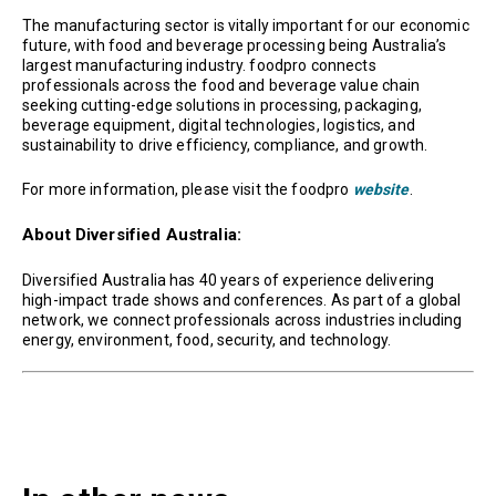
The manufacturing sector is vitally important for our economic
future, with food and beverage processing being Australia’s
largest manufacturing industry. foodpro connects
professionals across the food and beverage value chain
seeking cutting-edge solutions in processing, packaging,
beverage equipment, digital technologies, logistics, and
sustainability to drive efficiency, compliance, and growth.
For more information, please visit the foodpro
website
.
About Diversified Australia:
Diversified Australia has 40 years of experience delivering
high-impact trade shows and conferences. As part of a global
network, we connect professionals across industries including
energy, environment, food, security, and technology.