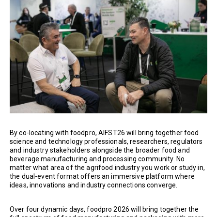
By co-locating with foodpro, AIFST26 will bring together food
science and technology professionals, researchers, regulators
and industry stakeholders alongside the broader food and
beverage manufacturing and processing community. No
matter what area of the agrifood industry you work or study in,
the dual-event format offers an immersive platform where
ideas, innovations and industry connections converge.
Over four dynamic days, foodpro 2026 will bring together the