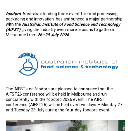
foodpro
, Australia’s leading trade event for food processing,
packaging and innovation, has announced a major partnership
with the
Australian Institute of Food Science and Technology
(AIFST)
giving the industry even more reasons to gather in
Melbourne from
26–29 July 2026
.
The AIFST and foodpro are pleased to announce that the
AIFST26 conference will be held in Melbourne and run
concurrently with the foodpro 2026 event. The AIFST
conference (AIFST26) will be held over two days — Monday 27
and Tuesday 28 July during the four-day foodpro event.