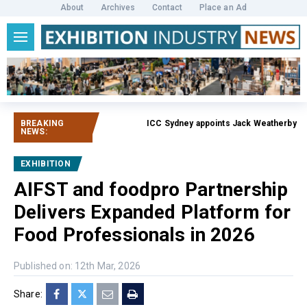
About
Archives
Contact
Place an Ad
BREAKING
ICC Sydney appoints Jack Weatherby-Fell a
NEWS:
EXHIBITION
AIFST and foodpro Partnership
Delivers Expanded Platform for
Food Professionals in 2026
Published on: 12th Mar, 2026
Share: