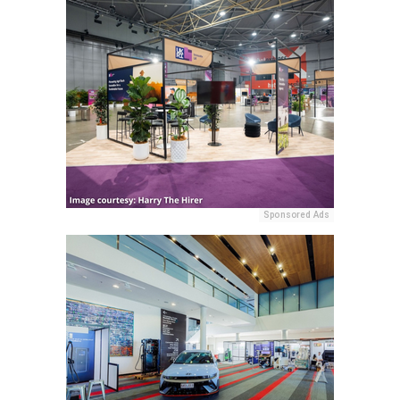
Sponsored Ads