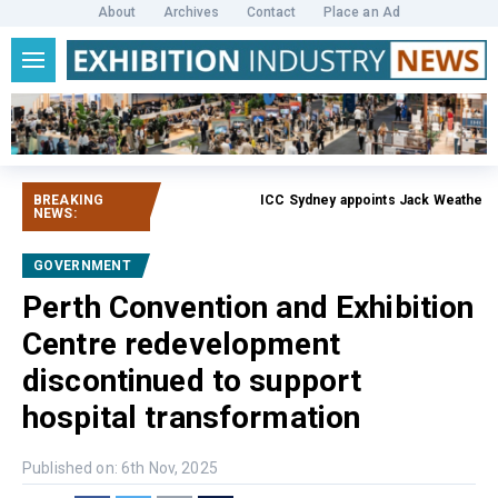
About
Archives
Contact
Place an Ad
BREAKING
ICC Sydney appoints Jack Weatherby-F
NEWS:
GOVERNMENT
Perth Convention and Exhibition
Centre redevelopment
discontinued to support
hospital transformation
Published on: 6th Nov, 2025