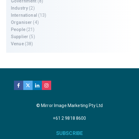
Government
(8)
Industry
(2)
International
(13)
Organiser
(4)
People
(21)
Supplier
(5)
Venue
(38)
© Mirror Image Marketing Pty Ltd
+61 2 9818 8600
SUBSCRIBE