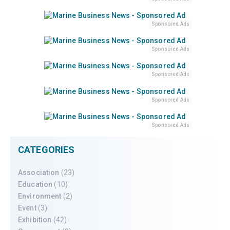
Sponsored Ads
Sponsored Ads
Sponsored Ads
Sponsored Ads
Sponsored Ads
CATEGORIES
Association
(23)
Education
(10)
Environment
(2)
Event
(3)
Exhibition
(42)