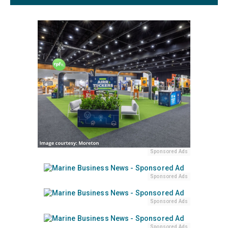
Sponsored Ads
Sponsored Ads
Sponsored Ads
Sponsored Ads