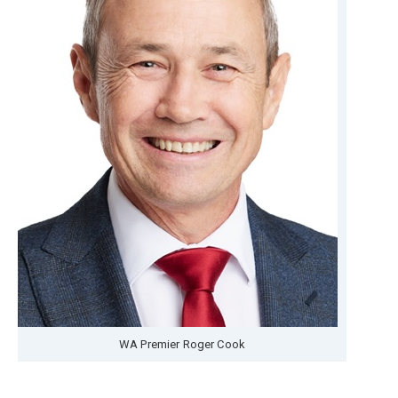
WA Premier Roger Cook