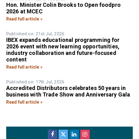
Hon. Minister Colin Brooks to Open foodpro
2026 at MCEC
Read full article »
Published on: 21st Jul, 2026
IBEX expands educational programming for
2026 event with new learning opportunities,
industry collaboration and future-focused
content
Read full article »
Published on: 17th Jul, 2026
Accredited Distributors celebrates 50 years in
business with Trade Show and Anniversary Gala
Read full article »