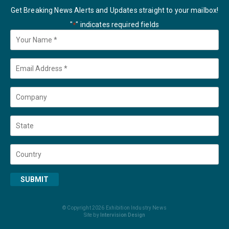
Get Breaking News Alerts and Updates straight to your mailbox!
"
" indicates required fields
*
Your
Name
*
Email
*
Company
State
Country
SUBMIT
© Copyright 2026 Exhibition Industry News
Site by
Intervision Design