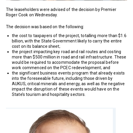
The leaseholders were advised of the decision by Premier
Roger Cook on Wednesday.
The decision was based on the following:
the cost to taxpayers of the project, totalling more than $1.6
billion, with the State Government likely to carry the entire
cost on its balance sheet;
the project impacting key road and rail routes and costing
more than $500 million in road and rail infrastructure. These
would be required to accommodate the proposal before
work commenced on the PCEC redevelopment; and
the significant business events program that already exists
into the foreseeable future, including those driven by
AUKUS, critical minerals and energy, as well as the negative
impact the disruption of these events would have on the
State’s tourism and hospitality sectors.