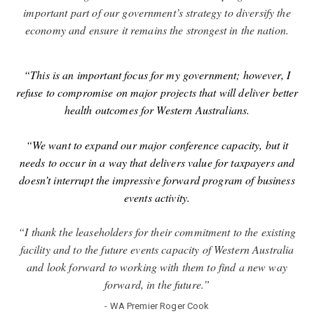
important part of our government’s strategy to diversify the
economy and ensure it remains the strongest in the nation.
“This is an important focus for my government; however, I
refuse to compromise on major projects that will deliver better
health outcomes for Western Australians.
“We want to expand our major conference capacity, but it
needs to occur in a way that delivers value for taxpayers and
doesn’t interrupt the impressive forward program of business
events activity.
“I thank the leaseholders for their commitment to the existing
facility and to the future events capacity of Western Australia
and look forward to working with them to find a new way
forward, in the future.”
- WA Premier Roger Cook