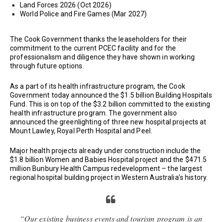
Land Forces 2026 (Oct 2026)
World Police and Fire Games (Mar 2027)
The Cook Government thanks the leaseholders for their
commitment to the current PCEC facility and for the
professionalism and diligence they have shown in working
through future options.
As a part of its health infrastructure program, the Cook
Government today announced the $1.5 billion Building Hospitals
Fund. This is on top of the $3.2 billion committed to the existing
health infrastructure program. The government also
announced the greenlighting of three new hospital projects at
Mount Lawley, Royal Perth Hospital and Peel.
Major health projects already under construction include the
$1.8 billion Women and Babies Hospital project and the $471.5
million Bunbury Health Campus redevelopment – the largest
regional hospital building project in Western Australia’s history.
“Our existing business events and tourism program is an