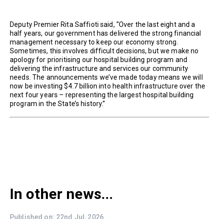
Deputy Premier Rita Saffioti said, “Over the last eight and a
half years, our government has delivered the strong financial
management necessary to keep our economy strong.
Sometimes, this involves difficult decisions, but we make no
apology for prioritising our hospital building program and
delivering the infrastructure and services our community
needs. The announcements we’ve made today means we will
now be investing $4.7 billion into health infrastructure over the
next four years – representing the largest hospital building
program in the State’s history.”
In other news...
Published on: 22nd Jul, 2026