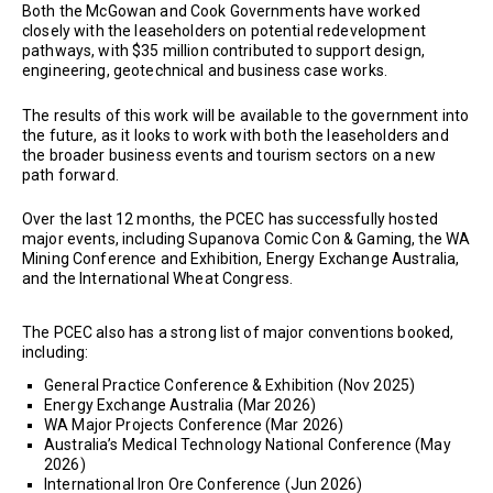
Both the McGowan and Cook Governments have worked
closely with the leaseholders on potential redevelopment
pathways, with $35 million contributed to support design,
engineering, geotechnical and business case works.
The results of this work will be available to the government into
the future, as it looks to work with both the leaseholders and
the broader business events and tourism sectors on a new
path forward.
Over the last 12 months, the PCEC has successfully hosted
major events, including Supanova Comic Con & Gaming, the WA
Mining Conference and Exhibition, Energy Exchange Australia,
and the International Wheat Congress.
The PCEC also has a strong list of major conventions booked,
including:
General Practice Conference & Exhibition (Nov 2025)
Energy Exchange Australia (Mar 2026)
WA Major Projects Conference (Mar 2026)
Australia’s Medical Technology National Conference (May
2026)
International Iron Ore Conference (Jun 2026)