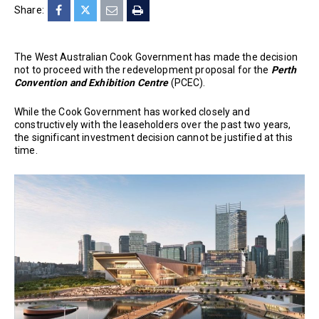
Share:
The West Australian Cook Government has made the decision
not to proceed with the redevelopment proposal for the
Perth
Convention and Exhibition Centre
(PCEC).
While the Cook Government has worked closely and
constructively with the leaseholders over the past two years,
the significant investment decision cannot be justified at this
time.